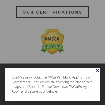
OUR CERTIFICATIONS
Our Mcssan Product i.e "
WCarPs Hybrid App
" is now
Government Certified Which is Serving the Nation with
BACK TO TOP
Leaps and Bounds. Please Download "
WCarPs Hybrid
© MCSSAN ITECH COMPANY LLP
App
" and Secure your Vehicle.