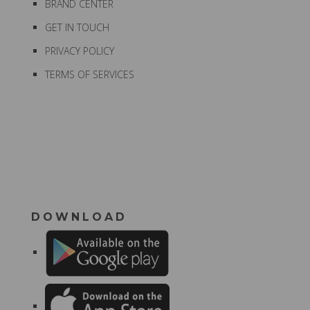
BRAND CENTER
GET IN TOUCH
PRIVACY POLICY
TERMS OF SERVICES
DOWNLOAD