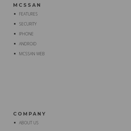
MCSSAN
FEATURES
SECURITY
IPHONE
ANDROID
MCSSAN WEB
COMPANY
ABOUT US