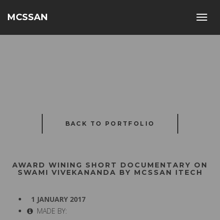
MCSSAN
Toggl
navig
BACK TO PORTFOLIO
AWARD WINING SHORT DOCUMENTARY ON
SWAMI VIVEKANANDA BY MCSSAN ITECH
1 JANUARY 2017
MADE BY: