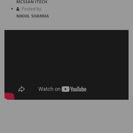
MCSSAN ITECH
Posted by:
NIKHIL SHARMA