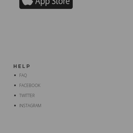
HELP
FAQ
FACEBOOK
TWITTER
INSTAGRAM