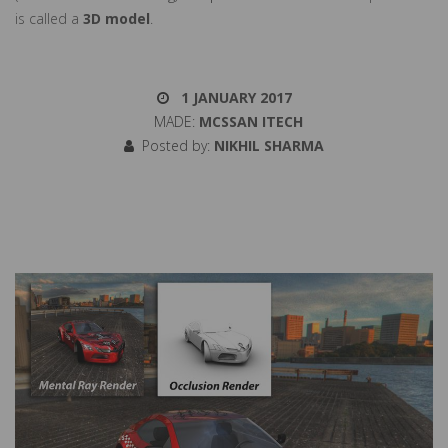
is called a
3D model
.
1 JANUARY 2017
MADE:
MCSSAN ITECH
Posted by:
NIKHIL SHARMA