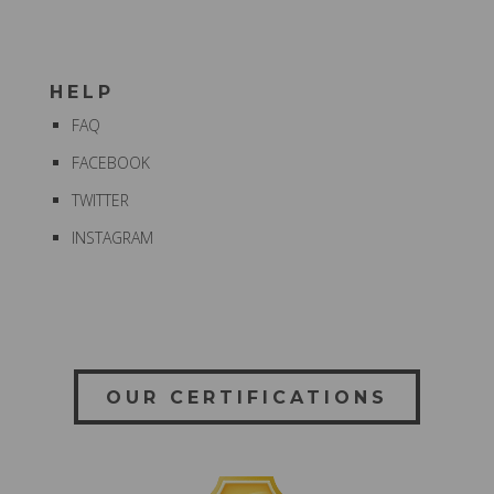
HELP
FAQ
FACEBOOK
TWITTER
INSTAGRAM
OUR CERTIFICATIONS