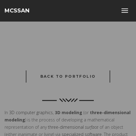
MCSSAN
Toggl
navig
BACK TO PORTFOLIO
In
3D computer graphics
,
3D modeling
(or
three-dimensional
modeling
) is the process of developing a mathematical
representation of any
three-dimensional
surface
of an object
(either inanimate or living) via
specialized software
. The product