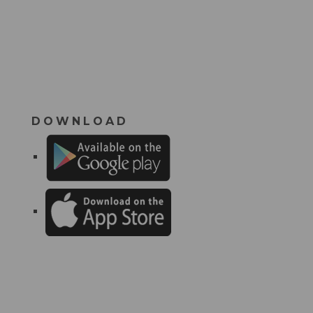
DOWNLOAD