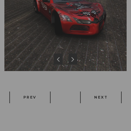
PREV
NEXT