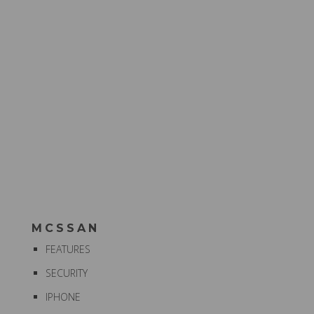
MCSSAN
FEATURES
SECURITY
IPHONE