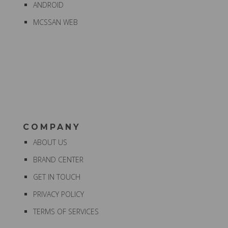
ANDROID
MCSSAN WEB
COMPANY
ABOUT US
BRAND CENTER
GET IN TOUCH
PRIVACY POLICY
TERMS OF SERVICES